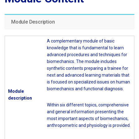
Module Description
A complementary module of basic
knowledge that is fundamental to learn
advanced procedures and techniques for
biomechanics. The module includes
synthetic contents preparing a trainee for
next and advanced learning materials that
is focused on specialized issues on human
biomechanics and functional diagnosis.
Module
description
Within six different topics, comprehensive
and general information presenting the
most important aspects of biomechanics,
anthropometric and physiology is provided.