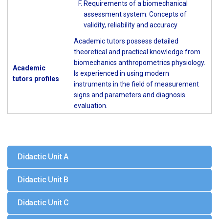
Requirements of a biomechanical
assessment system. Concepts of
validity, reliability and accuracy
Academic tutors possess detailed
theoretical and practical knowledge from
biomechanics anthropometrics physiology.
Academic
Is experienced in using modern
tutors profiles
instruments in the field of measurement
signs and parameters and diagnosis
evaluation.
Didactic Unit A
Didactic Unit B
Didactic Unit C