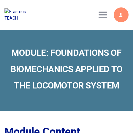
Toggle navig
MODULE: FOUNDATIONS OF
BIOMECHANICS APPLIED TO
THE LOCOMOTOR SYSTEM
Module Content