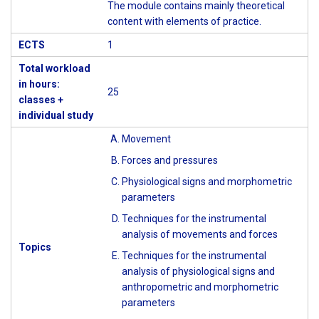
The module contains mainly theoretical
content with elements of practice.
ECTS
1
Total workload
in hours:
25
classes +
individual study
Movement
Forces and pressures
Physiological signs and morphometric
parameters
Techniques for the instrumental
analysis of movements and forces
Topics
Techniques for the instrumental
analysis of physiological signs and
anthropometric and morphometric
parameters